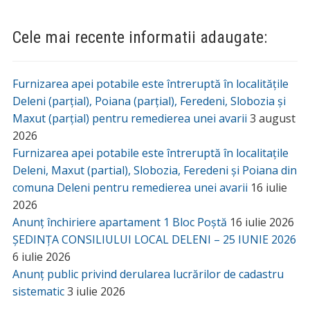
Manastirea Lacuri din Deleni
Revista Centenar
Adrese Utile
Agentia Judeteana pentru Ocuparea Fortei de Munca
Iasi
Agentia Nationala de Consultanta Agricola Iasi