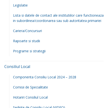
Deleni, Maxut (partial), Slobozia, Feredeni și Poiana din
comuna Deleni pentru remedierea unei avarii
16 iulie
2026
Anunț închiriere apartament 1 Bloc Poștă
16 iulie 2026
ȘEDINȚA CONSILIULUI LOCAL DELENI – 25 IUNIE 2026
6 iulie 2026
Anunț public privind derularea lucrărilor de cadastru
sistematic
3 iulie 2026
Prima Pagina
Primaria
Organigrama
Primarul Comunei