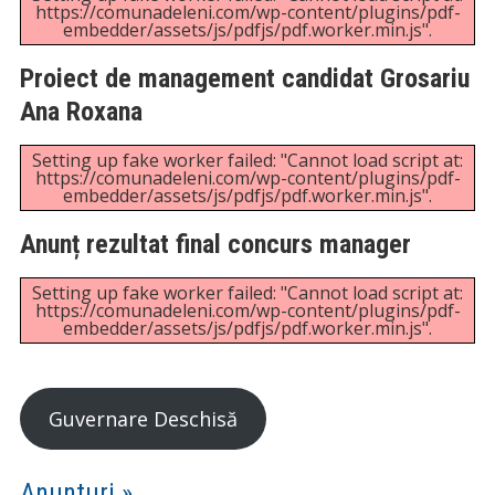
Setting up fake worker failed: "Cannot load script at:
https://comunadeleni.com/wp-content/plugins/pdf-
embedder/assets/js/pdfjs/pdf.worker.min.js".
Regulament organizare concurs manager
Setting up fake worker failed: "Cannot load script at:
https://comunadeleni.com/wp-content/plugins/pdf-
embedder/assets/js/pdfjs/pdf.worker.min.js".
Rezultate selecție dosare
Setting up fake worker failed: "Cannot load script at:
https://comunadeleni.com/wp-content/plugins/pdf-
embedder/assets/js/pdfjs/pdf.worker.min.js".
Anunț concurs manager perioada 17.02 –
18.04.2025
Setting up fake worker failed: "Cannot load script at:
https://comunadeleni.com/wp-content/plugins/pdf-
embedder/assets/js/pdfjs/pdf.worker.min.js".