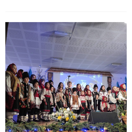
Anunț închiriere apartament 1 Bloc Poștă
Anunț public privind derularea lucrărilor de cadastru
sistematic
Evenimente locale »