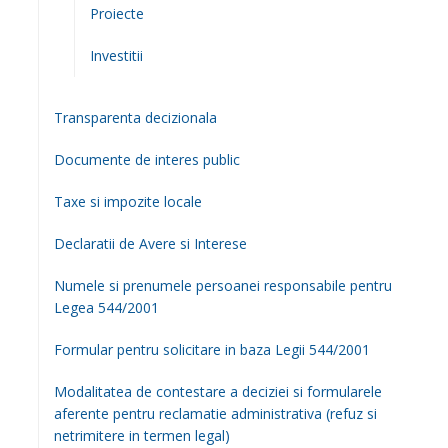
Consiliul Local
Componenta Consiliu Local 2024 – 2028
Comisii de Specialitate
Hotariri Consiliul Local
Sedinte de Consiliu Local (VIDEO)
Informatii publice
Guvernare deschisă
Anunturi
Achizitii Publice
Vanzare/Cumparare Legea 17