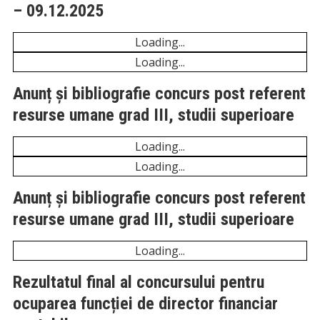
Anunț și bibliografie concurs post referent resurse
umane grad III, studii superioare – 21.04.2026
Unexpected server response (429) while retrieving
PDF "https://comunadeleni.com/wp-
content/uploads/2026/04/Anunt-concurs.pdf".
Unexpected server response (429) while retrieving
PDF "https://comunadeleni.com/wp-
content/uploads/2026/04/Bibliografie-si-
tematica.pdf".
Anunț și bibliografie concurs post referent
resurse umane grad III, studii superioare
– 09.12.2025
Unexpected server response (429) while retrieving
PDF "https://comunadeleni.com/wp-
content/uploads/2025/12/ANUNT-REFERENT-
RUNOS.pdf".
Unexpected server response (429) while retrieving