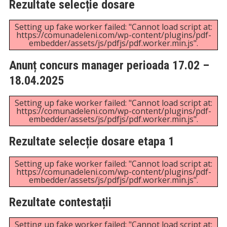
Anunț concurs director financiar contabil
Setting up fake worker failed: "Cannot load script at:
https://comunadeleni.com/wp-content/plugins/pdf-
embedder/assets/js/pdfjs/pdf.worker.min.js".
Bibliografie concurs director financiar
contabil
Setting up fake worker failed: "Cannot load script at:
https://comunadeleni.com/wp-content/plugins/pdf-
embedder/assets/js/pdfjs/pdf.worker.min.js".
Anunț concurs manager
Setting up fake worker failed: "Cannot load script at:
https://comunadeleni.com/wp-content/plugins/pdf-
embedder/assets/js/pdfjs/pdf.worker.min.js".
Bibliografie concurs manager