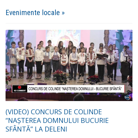
Setting up fake worker failed: "Cannot load script at:
https://comunadeleni.com/wp-content/plugins/pdf-
embedder/assets/js/pdfjs/pdf.worker.min.js".
Guvernare Deschisă
Anunturi »
Furnizarea apei potabile este întreruptă în localitățile
Deleni (parțial), Poiana (parțial), Feredeni, Slobozia și
Maxut (parțial) pentru remedierea unei avarii
Furnizarea apei potabile este întreruptă în localitațile
Deleni, Maxut (partial), Slobozia, Feredeni și Poiana din
comuna Deleni pentru remedierea unei avarii