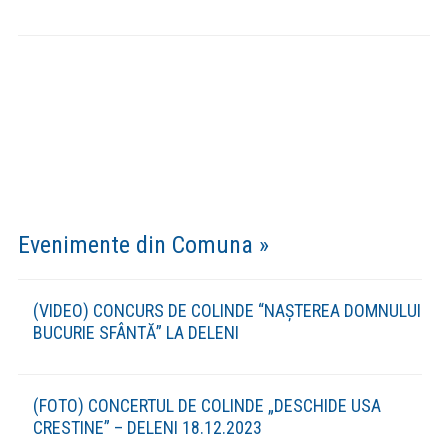
Strategii si Proiecte »
Strategia de Dezvoltare Durabila a
comunei Deleni in contextul Europa
2030
(DESCARCA) Strategia de dezvoltare durabila a
comunei Deleni in contextul Europa 2030
Strategia de Dezvoltare a Serviciilor
Sociale 2020-2030