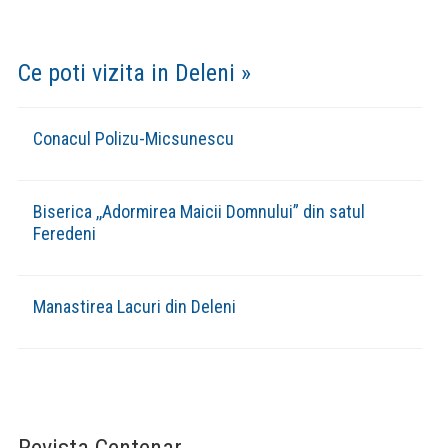
(VIDEO) REPORTER TV: BILANȚ DE
SFÂRȘIT DE AN, ÎN COMUNA DELENI
Concertul de colinde ,,Deschide usa
crestine” 17 decembrie 2023