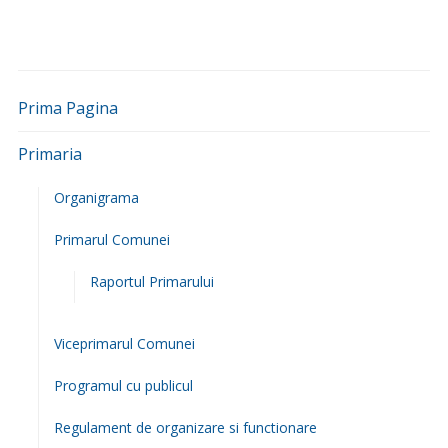
Consiliul Judetean Iasi
Directia Generala a Finantelor Publice Iasi
Guvernul Romaniei
Inspectoratul judetean Iasi
Inspectoratul Teritorial de Munca Iasi
Institutul de Sanatate Publica Iasi
Ministerul Muncii, Familiei si Egalitatii de Sanse
Primaria Iasi
Cele mai recente informatii adaugate:
Furnizarea apei potabile este întreruptă în localitățile
Deleni (parțial), Poiana (parțial), Feredeni, Slobozia și
Maxut (parțial) pentru remedierea unei avarii
3 august
2026
Furnizarea apei potabile este întreruptă în localitațile