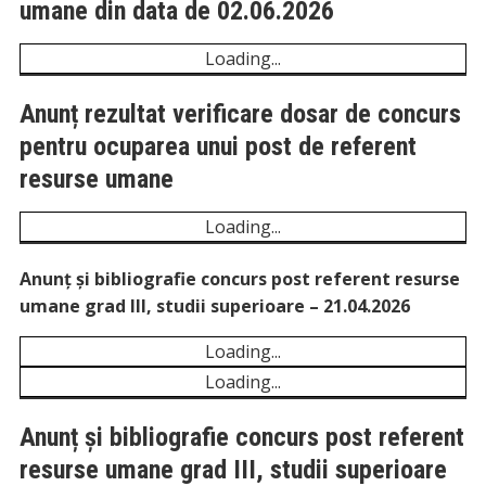
Rezultat final la concursul pentru
ocuparea funcției de referent resurse
umane din data de 02.06.2026
Unexpected server response (429) while retrieving
PDF "https://comunadeleni.com/wp-
content/uploads/2026/06/Rezultat-final-la-concursul-
pentru-ocuparea-functiei-de-referent-resurse-
umane-din-data-de-02.06.2026.pdf".
Anunț rezultat verificare dosar de concurs
pentru ocuparea unui post de referent
resurse umane
Unexpected server response (429) while retrieving
PDF "https://comunadeleni.com/wp-
content/uploads/2026/05/Anunt-rezultat-verificare-
dosar-de-concurs-pentru-ocuparea-unui-post-de-
referent-resurse-umane.pdf".