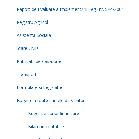
Servicii publice
Resurse Umane
Integrare Europeana
Integritate
Proiecte
Investitii
Transparenta decizionala
Documente de interes public
Taxe si impozite locale