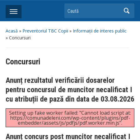
Caută
Acasă
»
Preventoriul TBC Copii
»
Informații de interes public
»
Concursuri
Concursuri
Anunț rezultatul verificării dosarelor
pentru concursul de muncitor necalificat I
cu atribuții de pază din data de 03.08.2026
Setting up fake worker failed: "Cannot load script at:
https://comunadeleni.com/wp-content/plugins/pdf-
embedder/assets/js/pdfjs/pdf.worker.min.js".
Anunț concurs post muncitor necalificat I