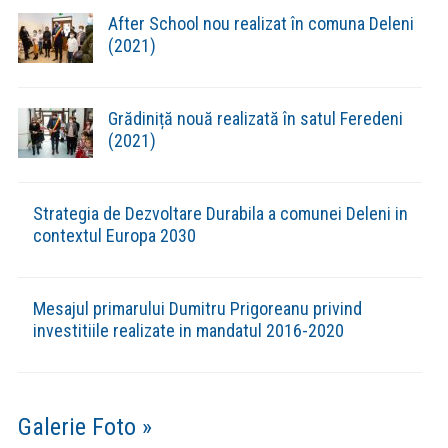
Evenimente din Comuna »
(VIDEO) CONCURS DE COLINDE “NAȘTEREA DOMNULUI
BUCURIE SFÂNTĂ” LA DELENI
(FOTO) CONCERTUL DE COLINDE „DESCHIDE USA
CRESTINE” – DELENI 18.12.2023
(VIDEO) CONCERTUL DE COLINDE „DESCHIDE USA
CRESTINE” – DELENI 18.12.2023
(VIDEO) CUPA ”RESPECT” DELENI- EDIȚIA A XII-A