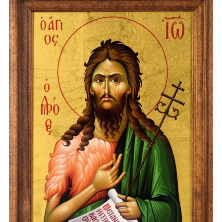
„DESCHIDE USA CRESTINE” – DELENI
18.12.2023
(VIDEO) CONCERTUL DE COLINDE
„DESCHIDE USA CRESTINE” – DELENI
18.12.2023