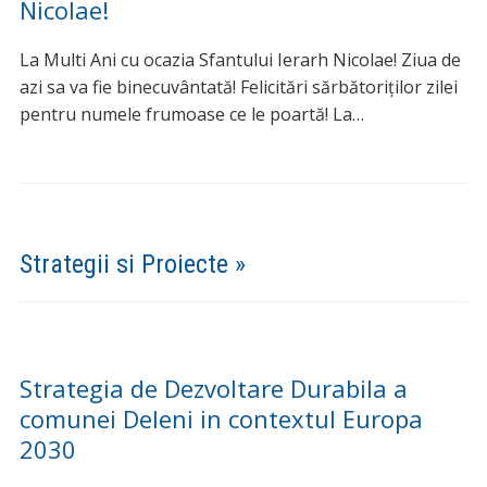
LA MULTI ANI cu ocazia sarbatorii
Sfantului Ioan Botezatorul!
Sfântul Ioan Botezătorul să vegheze asupra noastră,