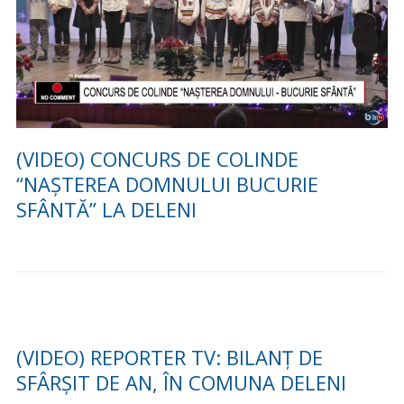
(GALERIE FOTO) Vizita conducerii
Consiliului Județean Iași și a delegațiilor din
Vinnitsya, Cernăuți și Soroca în comuna
Deleni 30.11.2021
Sărbătorirea cuplurilor de aur din comuna Deleni –
30.09.2021
Stiri din comuna Deleni »
FESTIVALUL DE DATINI SI TRADITII LA