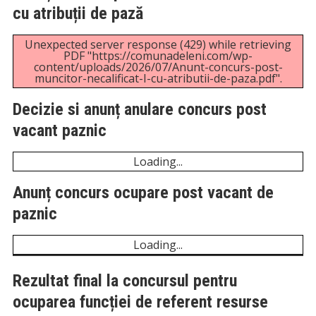
cu atribuții de pază
Unexpected server response (429) while retrieving
PDF "https://comunadeleni.com/wp-
content/uploads/2026/07/Anunt-concurs-post-
muncitor-necalificat-I-cu-atributii-de-paza.pdf".
Decizie si anunț anulare concurs post
vacant paznic
Unexpected server response (429) while retrieving
PDF "https://comunadeleni.com/wp-
content/uploads/2026/07/Decizie-si-anunt-anulare-
concurs-post-vacant-paznic.pdf".
Anunț concurs ocupare post vacant de
paznic
Unexpected server response (429) while retrieving
PDF "https://comunadeleni.com/wp-
content/uploads/2026/06/Anunt-concurs-ocupare-
porst-vacant-de-paznic.pdf".