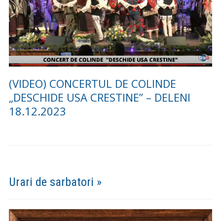
(FOTO) CONCERTUL DE COLINDE