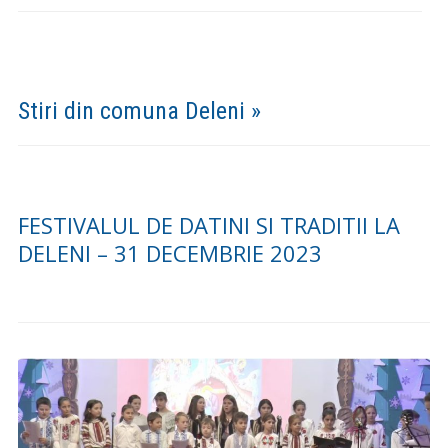
Mesajul primarului Dumitru Prigoreanu privind
investitiile realizate in mandatul 2016-2020
Galerie Foto »
(FOTO) CONCERTUL DE COLINDE „DESCHIDE USA
CRESTINE” – DELENI 18.12.2023
COMEMORAREA EROILOR – FESTIVITATE LA
CIMITIRUL MILITAR MAXUT, COMUNA DELENI
2022