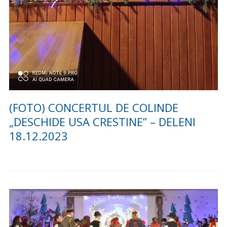
(VIDEO) CONCURS DE COLINDE
“NAȘTEREA DOMNULUI BUCURIE
SFÂNTĂ” LA DELENI