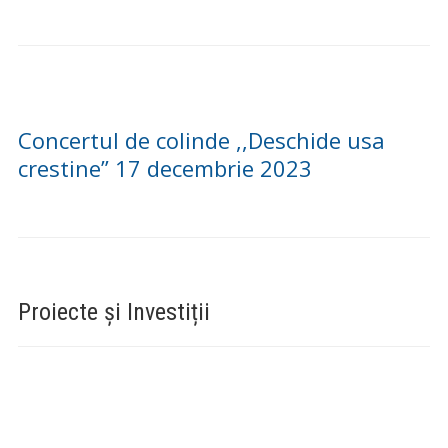
DELENI – 31 DECEMBRIE 2023
(VIDEO) CONCURS DE COLINDE
“NAȘTEREA DOMNULUI BUCURIE
SFÂNTĂ” LA DELENI