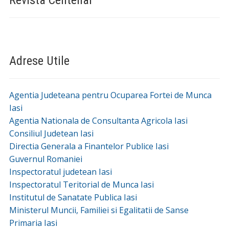
Proiecte și Investiții
Ce poti vizita in Deleni »
Conacul Polizu-Micsunescu
Biserica ,,Adormirea Maicii Domnului” din satul
Feredeni