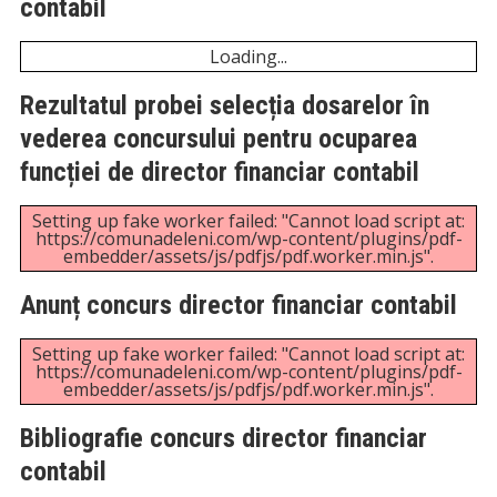
PDF "https://comunadeleni.com/wp-
content/uploads/2025/12/Bibliografie-examen-
promovare-referent-de-specialitate-III-in-cadrul-
compartimentului-RUNOS.pdf".
Anunț și bibliografie concurs post referent
resurse umane grad III, studii superioare
Unexpected server response (429) while retrieving
PDF "https://comunadeleni.com/wp-
content/uploads/2025/10/Anunt-concurs-post-
referent-ru.pdf".
Unexpected server response (429) while retrieving
PDF "https://comunadeleni.com/wp-
content/uploads/2025/10/BIBLIOGRAFIE-CONCURS-
POST-REFERENT-RESURSE-UMANE-GRAD-III-
STUDII-SUPERIOARE.pdf".
Anunț și bibliografie concurs post referent
resurse umane grad III, studii superioare
Unexpected server response (429) while retrieving
PDF "https://comunadeleni.com/wp-