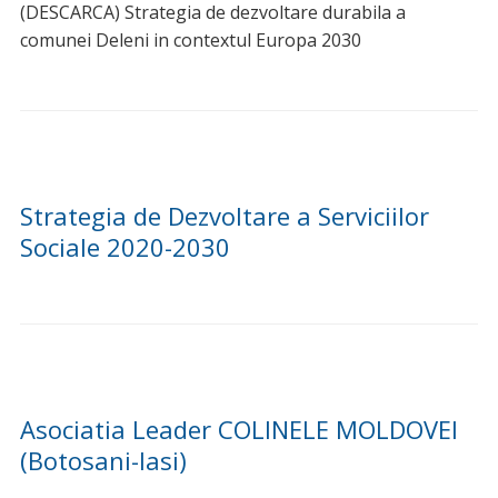
prin puterea credinței ce o avem. La mulți ani cu
sănătate și bucurii tuturor celor care poartă numele…
La Multi Ani cu ocazia Sfantului Ierarh
Nicolae!
La Multi Ani cu ocazia Sfantului Ierarh Nicolae! Ziua de
azi sa va fie binecuvântată! Felicitări sărbătoriților zilei
pentru numele frumoase ce le poartă! La…