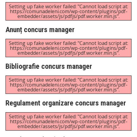
content/uploads/2025/09/ANUNT-SI-BIBLIOGRAFIE-
CONCURS-POST-REFERENT-RESURSE-UMANE-
GRAD-III-STUDII-SUPERIOARE.pdf".
Rezultatul final al concursului pentru
ocuparea funcției de director financiar
contabil
Unexpected server response (429) while retrieving
PDF "https://comunadeleni.com/wp-
content/uploads/2025/07/Rezultatul-final-al-
concursului-pentru-ocuparea-functiei-de-director-
financiar-contabil-din-16.07.2025.pdf".
Rezultatul probei selecția dosarelor în
vederea concursului pentru ocuparea
funcției de director financiar contabil
Setting up fake worker failed: "Cannot load script at:
https://comunadeleni.com/wp-content/plugins/pdf-
embedder/assets/js/pdfjs/pdf.worker.min.js".