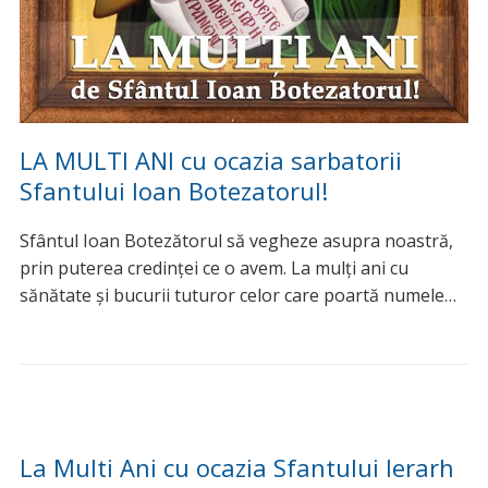
Urari de sarbatori »