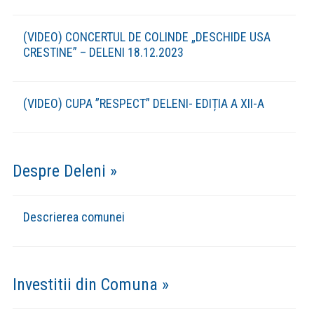
Asociatia Leader COLINELE MOLDOVEI
(Botosani-Iasi)