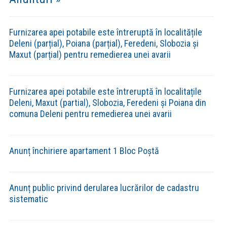
Rezultate selecție dosare etapa 1
Setting up fake worker failed: "Cannot load script at:
https://comunadeleni.com/wp-content/plugins/pdf-
embedder/assets/js/pdfjs/pdf.worker.min.js".
Rezultate contestații
Setting up fake worker failed: "Cannot load script at:
https://comunadeleni.com/wp-content/plugins/pdf-
embedder/assets/js/pdfjs/pdf.worker.min.js".
Proiect de management candidat Grosariu
Ana Roxana
Setting up fake worker failed: "Cannot load script at:
https://comunadeleni.com/wp-content/plugins/pdf-
embedder/assets/js/pdfjs/pdf.worker.min.js".
Anunț rezultat final concurs manager