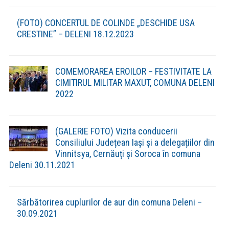
Despre Deleni »
Descrierea comunei
Investitii din Comuna »
After School nou realizat în comuna Deleni
(2021)
Grădiniță nouă realizată în satul Feredeni
(2021)
Strategia de Dezvoltare Durabila a comunei Deleni in
contextul Europa 2030