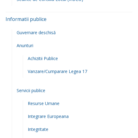
Raportul Primarului
Viceprimarul Comunei
Programul cu publicul
Regulament de organizare si functionare
Legislatie
Lista si datele de contact ale institutiilor care functioneaza
in subordinea/coordonarea sau sub autoritatea primariei
Cariera/Concursuri
Rapoarte si studii
Programe si strategii